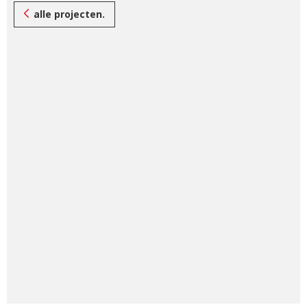
alle projecten.