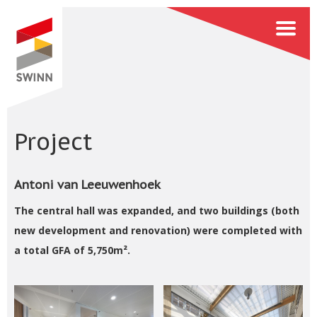
Project
Antoni van Leeuwenhoek
The central hall was expanded, and two buildings (both
new development and renovation) were completed with
a total GFA of 5,750m².