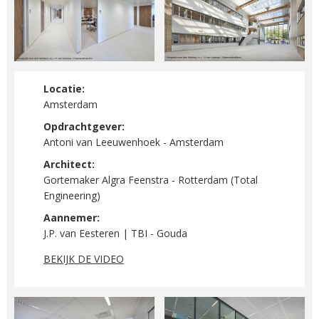
Locatie:
Amsterdam
Opdrachtgever:
Antoni van Leeuwenhoek - Amsterdam
Architect:
Gortemaker Algra Feenstra - Rotterdam (Total
Engineering)
Aannemer:
J.P. van Eesteren | TBI - Gouda
BEKIJK DE VIDEO