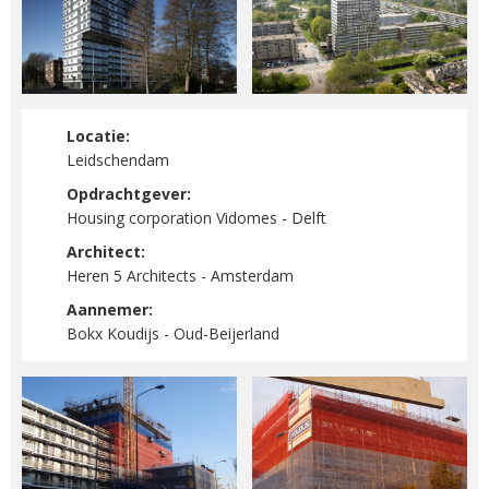
Locatie:
Leidschendam
Opdrachtgever:
Housing corporation Vidomes - Delft
Architect:
Heren 5 Architects - Amsterdam
Aannemer:
Bokx Koudijs - Oud-Beijerland