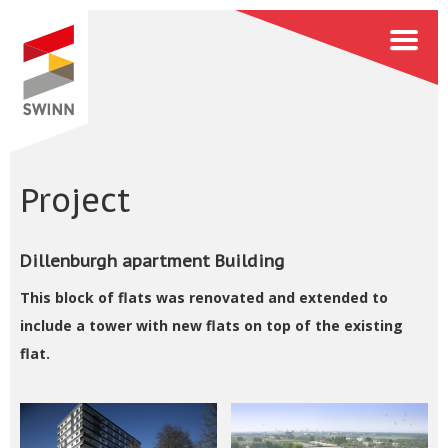
Project
Dillenburgh apartment Building
This block of flats was renovated and extended to
include a tower with new flats on top of the existing
flat.