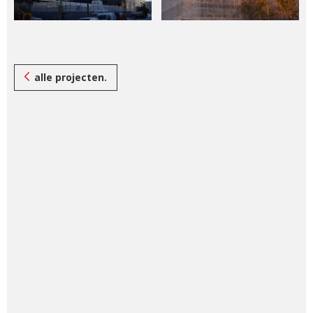
alle projecten.