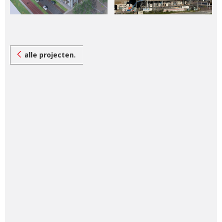
alle projecten.