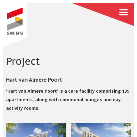
Project
Hart van Almere Poort
'Hart van Almere Poort' is a care facility comprising 139
apartments, along with communal lounges and day
activity rooms.