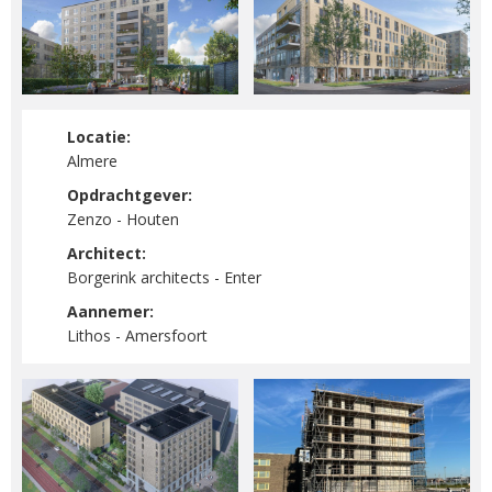
Locatie:
Almere
Opdrachtgever:
Zenzo - Houten
Architect:
Borgerink architects - Enter
Aannemer:
Lithos - Amersfoort