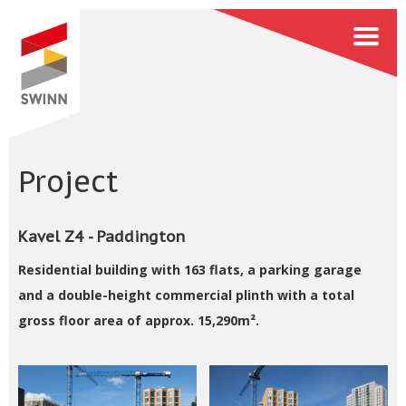
Project
Kavel Z4 - Paddington
Residential building with 163 flats, a parking garage
and a double-height commercial plinth with a total
gross floor area of approx. 15,290m².