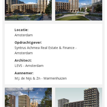
Locatie:
Amsterdam
Opdrachtgever:
Syntrus Achmea Real Estate & Finance -
Amsterdam
Architect:
LEVS - Amsterdam
Aannemer:
M.J. de Nijs & Zn - Warmenhuizen