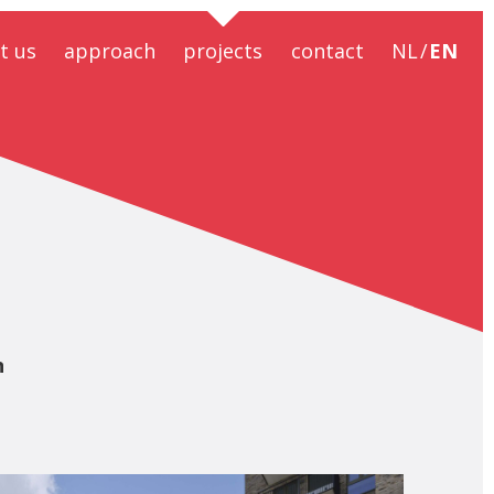
t us
approach
projects
contact
NL
EN
ral design
ral safety
ral design
ciousness
ainability
BIM
ntractors
n
formation