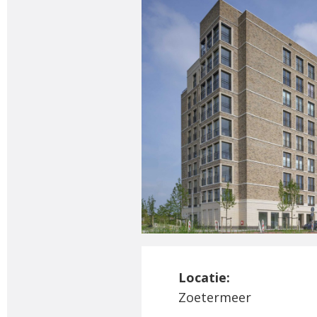
Locatie:
Zoetermeer