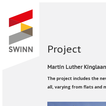
Project
Martin Luther Kinglaa
The project includes the n
all, varying from flats and