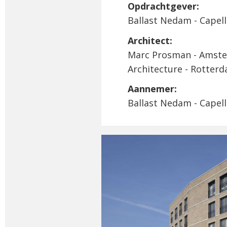
Opdrachtgever:
Ballast Nedam - Capelle
Architect:
Marc Prosman - Amst
Architecture - Rotter
Aannemer:
Ballast Nedam - Capelle