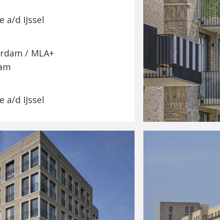
 a/d IJssel
erdam / MLA+
dam
 a/d IJssel