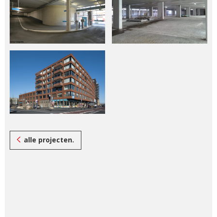
alle projecten.