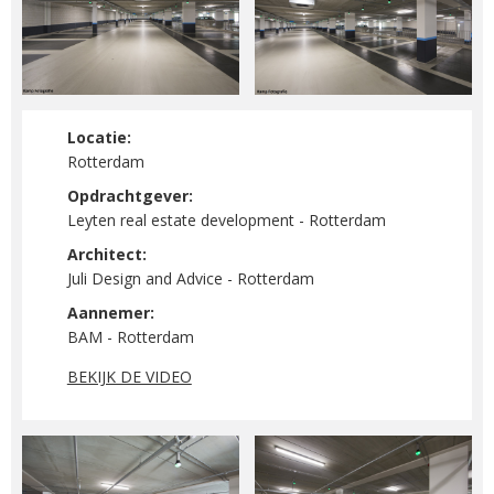
Locatie:
Rotterdam
Opdrachtgever:
Leyten real estate development - Rotterdam
Architect:
Juli Design and Advice - Rotterdam
Aannemer:
BAM - Rotterdam
BEKIJK DE VIDEO