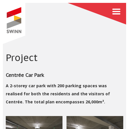
Project
Centrée Car Park
A 2-storey car park with 200 parking spaces was
realised for both the residents and the visitors of
Centrée. The total plan encompasses 26,000m².