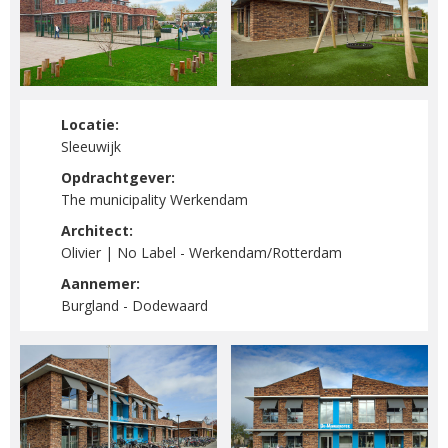
Locatie:
Sleeuwijk
Opdrachtgever:
The municipality Werkendam
Architect:
Olivier | No Label - Werkendam/Rotterdam
Aannemer:
Burgland - Dodewaard