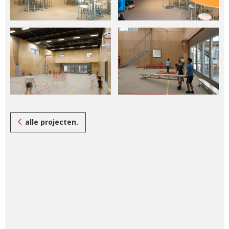
alle projecten.