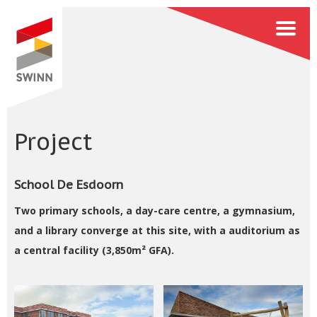
Project
School De Esdoorn
Two primary schools, a day-care centre, a gymnasium,
and a library converge at this site, with a auditorium as
a central facility (3,850m² GFA).