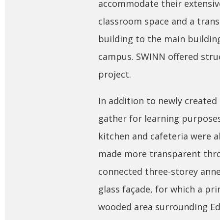
accommodate their extensive
classroom space and a trans
building to the main buildin
campus. SWINN offered struc
project.
In addition to newly create
gather for learning purpose
kitchen and cafeteria were 
made more transparent thro
connected three-storey annex
glass façade, for which a pr
wooded area surrounding Ed