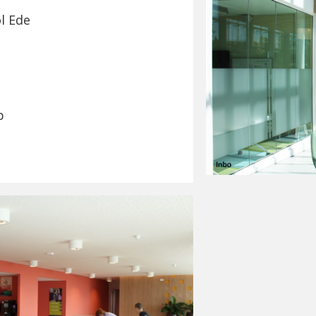
l Ede
p