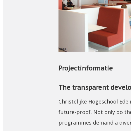
Projectinformatie
The transparent develo
Christelijke Hogeschool Ede 
future-proof. Not only do the
programmes demand a divers