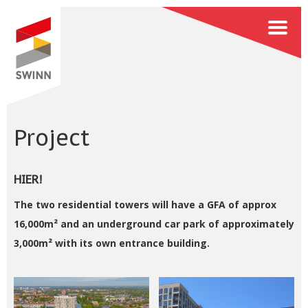
Project
HIER!
The two residential towers will have a GFA of approx
16,000m² and an underground car park of approximately
3,000m² with its own entrance building.