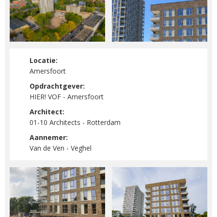
Locatie:
Amersfoort
Opdrachtgever:
HIER! VOF - Amersfoort
Architect:
01-10 Architects - Rotterdam
Aannemer:
Van de Ven - Veghel