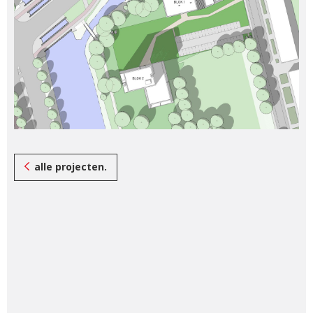
alle projecten.